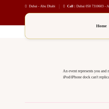
Dubai - Abu Dhabi
Call :
Dubai 050 7310603 - A
Home
Product6
An event represents you and m
iPod/iPhone dock can't replica