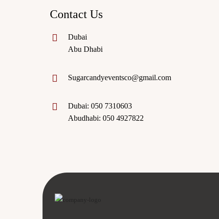
Contact Us
Dubai
Abu Dhabi
Sugarcandyeventsco@gmail.com
Dubai: 050 7310603
Abudhabi: 050 4927822