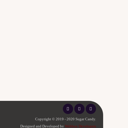
Copyright © 2019 - 2020 Sugar Candy.
Designed and Developed by
Webbox Developers