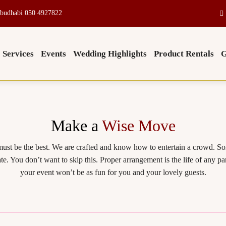
budhabi 050 4927822
Services
Events
Wedding Highlights
Product Rentals
G
Make a
Wise Move
ust be the best. We are crafted and know how to entertain a crowd. S
te. You don’t want to skip this. Proper arrangement is the life of any
your event won’t be as fun for you and your lovely guests.