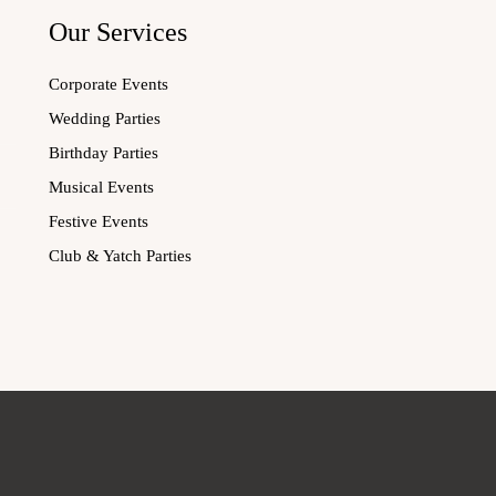
Our Services
Corporate Events
Wedding Parties
Birthday Parties
Musical Events
Festive Events
Club & Yatch Parties