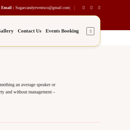
Email :
Sugarcandyeventsco@gmail.com
allery
Contact Us
Events Booking
omething an average speaker or
 party and without management –