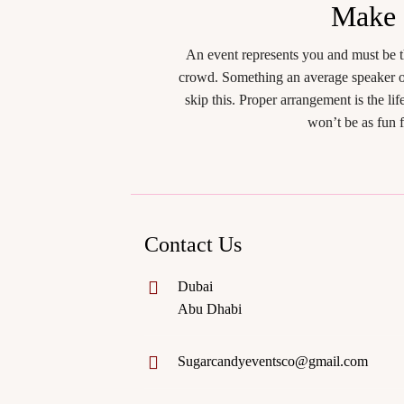
Make
An event represents you and must be t
crowd. Something an average speaker or
skip this. Proper arrangement is the l
won’t be as fun 
Contact Us
Dubai
Abu Dhabi
Sugarcandyeventsco@gmail.com