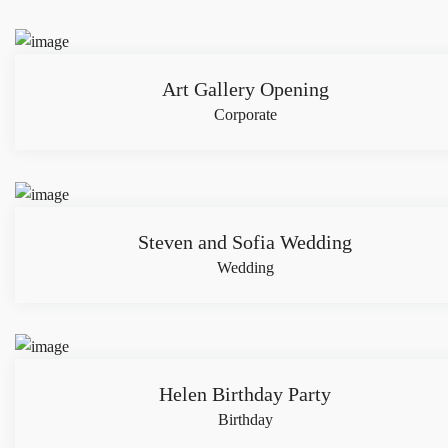
Art Gallery Opening
Corporate
Steven and Sofia Wedding
Wedding
Helen Birthday Party
Birthday