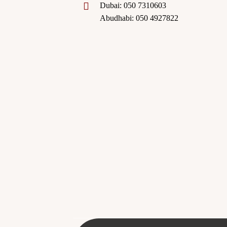
Dubai: 050 7310603
Abudhabi: 050 4927822