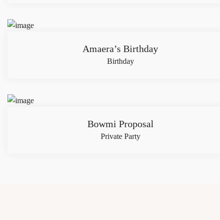
Amaera’s Birthday
Birthday
Bowmi Proposal
Private Party