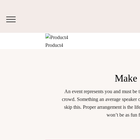
Product4
Make
An event represents you and must be t
crowd. Something an average speaker or
skip this. Proper arrangement is the l
won’t be as fun 