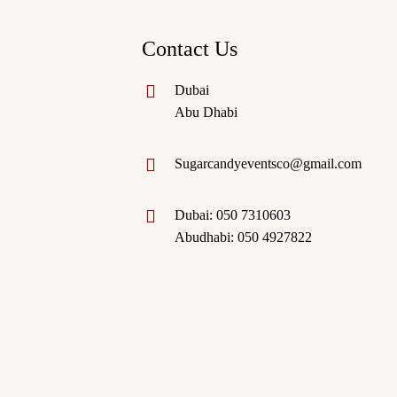
Contact Us
Dubai
Abu Dhabi
Sugarcandyeventsco@gmail.com
Dubai: 050 7310603
Abudhabi: 050 4927822