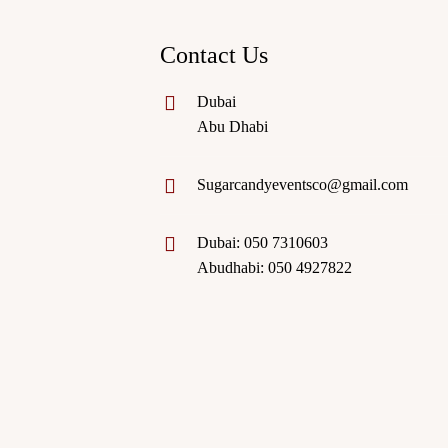
Contact Us
Dubai
Abu Dhabi
Sugarcandyeventsco@gmail.com
Dubai: 050 7310603
Abudhabi: 050 4927822