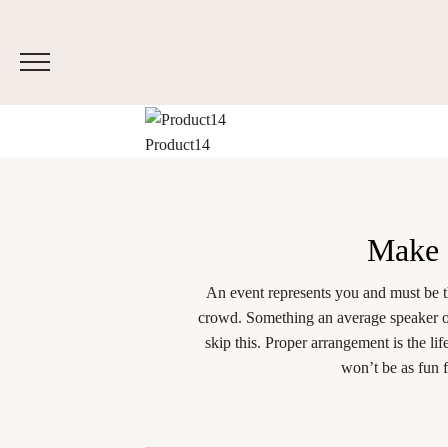
Product14
Make
An event represents you and must be t
crowd. Something an average speaker or
skip this. Proper arrangement is the l
won’t be as fun 