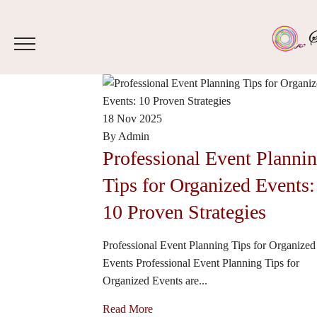
18 Nov 2025
By Admin
Professional Event Planni
Tips for Organized Events:
10 Proven Strategies
Professional Event Planning Tips for Organized
Events Professional Event Planning Tips for
Organized Events are...
Read More