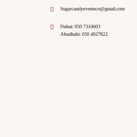
Sugarcandyeventsco@gmail.com
Dubai: 050 7310603
Abudhabi: 050 4927822