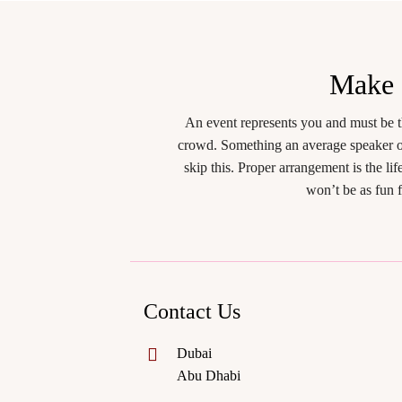
Make
An event represents you and must be t
crowd. Something an average speaker or
skip this. Proper arrangement is the l
won’t be as fun 
Contact Us
Dubai
Abu Dhabi